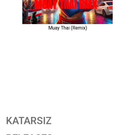
a
Muay Thai (Remix)
KATARSIZ