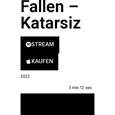
Fallen –
Katarsiz
STREAM
KAUFEN
2022
3 min 12 sec