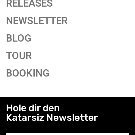
RELEASES
NEWSLETTER
BLOG
TOUR
BOOKING
Hole dir den
Katarsiz Newsletter